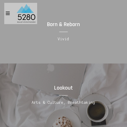
Born & Reborn
Vivid
Lookout
Arts & Culture, Breathtaking