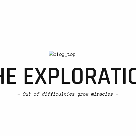
HE EXPLORATI
- Out of difficulties grow miracles -